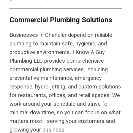
Commercial Plumbing Solutions
Businesses in Chandler depend on reliable
plumbing to maintain safe, hygienic, and
productive environments. I Know A Guy
Plumbing LLC provides comprehensive
commercial plumbing services, including
preventative maintenance, emergency
response, hydro jetting, and custom solutions
for restaurants, offices, and retail spaces. We
work around your schedule and strive for
minimal downtime, so you can focus on what
matters most—serving your customers and
growing your business.