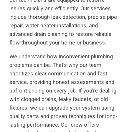
issues quickly and efficiently. Our services
include thorough leak detection, precise pipe
repair, water heater installations, and
advanced drain cleaning to restore reliable
flow throughout your home or business.
We understand how inconvenient plumbing
problems can be. That’s why our team
prioritizes clear communication and fast
service, providing honest assessments and
upfront pricing on every job. If you’re dealing
with clogged drains, leaky faucets, or old
fixtures, we can upgrade your system using
quality parts and proven techniques for long-
lasting performance. Our crew offers