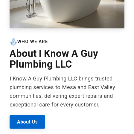
WHO WE ARE
About I Know A Guy
Plumbing LLC
I Know A Guy Plumbing LLC brings trusted
plumbing services to Mesa and East Valley
communities, delivering expert repairs and
exceptional care for every customer.
About Us