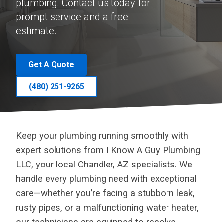
plumbing. Contact us today for
prompt service and a free
estimate.
Get A Quote
(480) 251-9265
Keep your plumbing running smoothly with
expert solutions from I Know A Guy Plumbing
LLC, your local Chandler, AZ specialists. We
handle every plumbing need with exceptional
care—whether you’re facing a stubborn leak,
rusty pipes, or a malfunctioning water heater,
our technicians are equipped to resolve