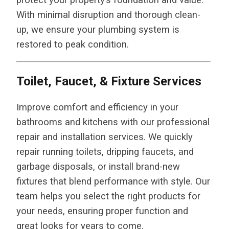
With minimal disruption and thorough clean-
up, we ensure your plumbing system is
restored to peak condition.
Toilet, Faucet, & Fixture Services
Improve comfort and efficiency in your
bathrooms and kitchens with our professional
repair and installation services. We quickly
repair running toilets, dripping faucets, and
garbage disposals, or install brand-new
fixtures that blend performance with style. Our
team helps you select the right products for
your needs, ensuring proper function and
great looks for years to come.