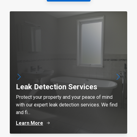
Leak Detection Services
Protect your property and your peace of mind
with our expert leak detection services. We find
and fi...
Learn More