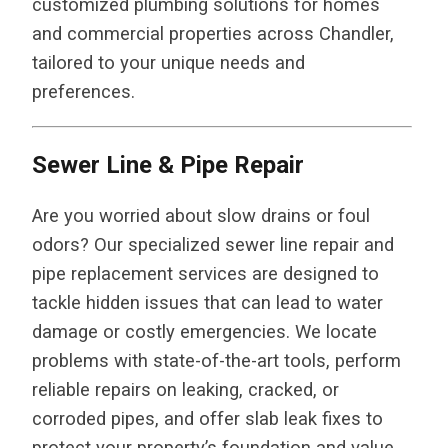
customized plumbing solutions for homes
and commercial properties across Chandler,
tailored to your unique needs and
preferences.
Sewer Line & Pipe Repair
Are you worried about slow drains or foul
odors? Our specialized sewer line repair and
pipe replacement services are designed to
tackle hidden issues that can lead to water
damage or costly emergencies. We locate
problems with state-of-the-art tools, perform
reliable repairs on leaking, cracked, or
corroded pipes, and offer slab leak fixes to
protect your property’s foundation and value.