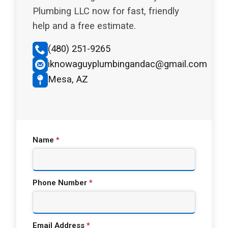
Plumbing LLC now for fast, friendly
help and a free estimate.
(480) 251-9265
iknowaguyplumbingandac@gmail.com
Mesa, AZ
Name
*
Phone Number
*
Email Address
*