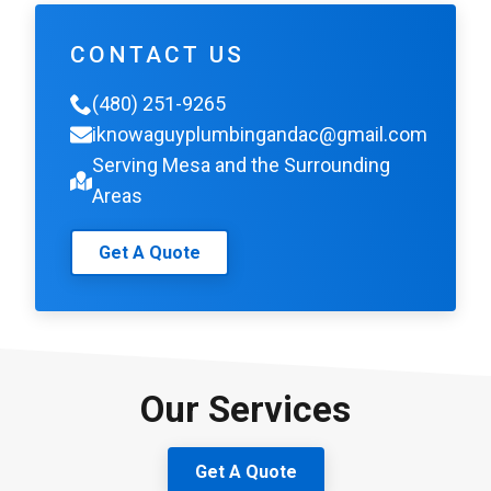
CONTACT US
(480) 251-9265
iknowaguyplumbingandac@gmail.com
Serving Mesa and the Surrounding
Areas
Get A Quote
Our Services
Get A Quote