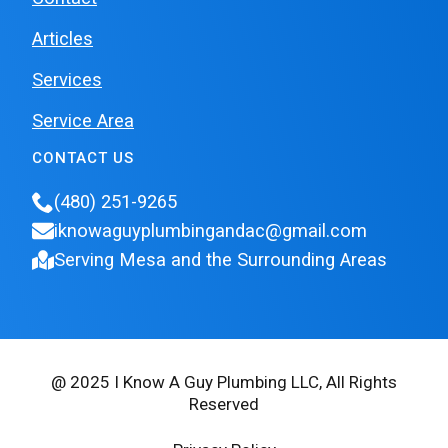
Articles
Services
Service Area
CONTACT US
(480) 251-9265
iknowaguyplumbingandac@gmail.com
Serving Mesa and the Surrounding Areas
@ 2025 I Know A Guy Plumbing LLC, All Rights
Reserved