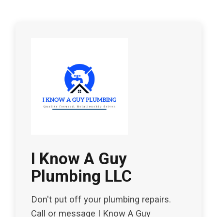
I Know A Guy
Plumbing LLC
Don't put off your plumbing repairs.
Call or message I Know A Guy