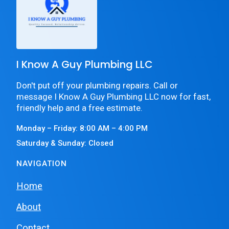
I Know A Guy Plumbing LLC
Don't put off your plumbing repairs. Call or
message I Know A Guy Plumbing LLC now for fast,
friendly help and a free estimate.
Monday – Friday: 8:00 AM – 4:00 PM
Saturday & Sunday: Closed
NAVIGATION
Home
About
Contact