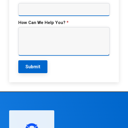
How Can We Help You?
*
Submit