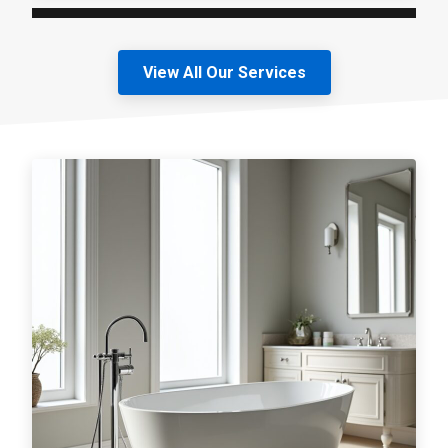
View All Our Services