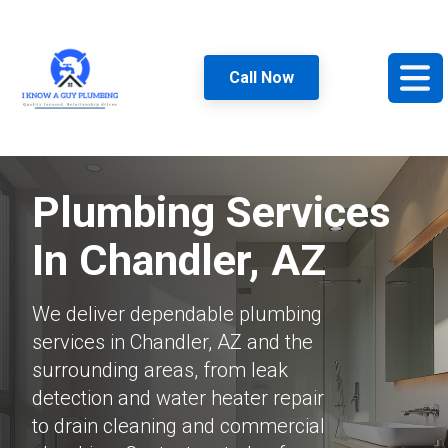
Call Now
Plumbing Services
In Chandler, AZ
We deliver dependable plumbing
services in Chandler, AZ and the
surrounding areas, from leak
detection and water heater repair
to drain cleaning and commercial